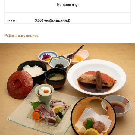
Izu specialty!
Rate
3,300 yen(tax included)
Petite luxury course