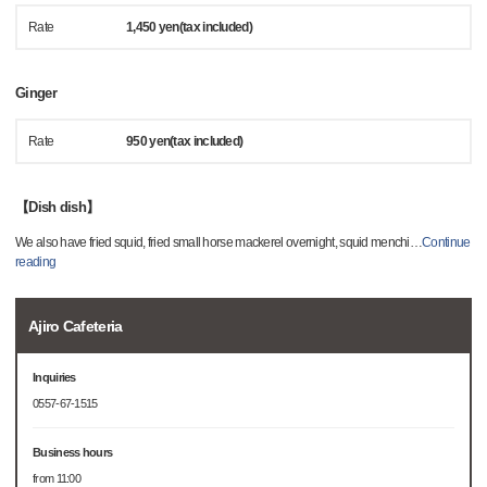
Rate
1,450 yen(tax included)
Ginger
Rate
950 yen(tax included)
【Dish dish】
We also have fried squid, fried small horse mackerel overnight, squid menchi
…
Continue
reading
Ajiro Cafeteria
Inquiries
0557-67-1515
Business hours
from 11:00