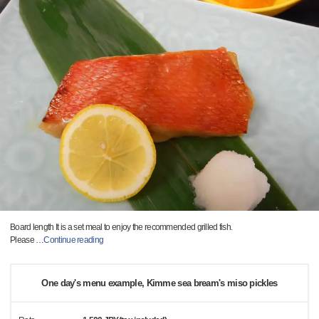
Board length It is a set meal to enjoy the recommended grilled fish.
Please
…
Continue reading
One day's menu example, Kimme sea bream's miso pickles