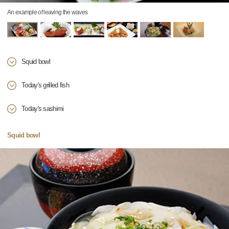
An example of leaving the waves
Squid bowl
Today's grilled fish
Today's sashimi
Squid bowl