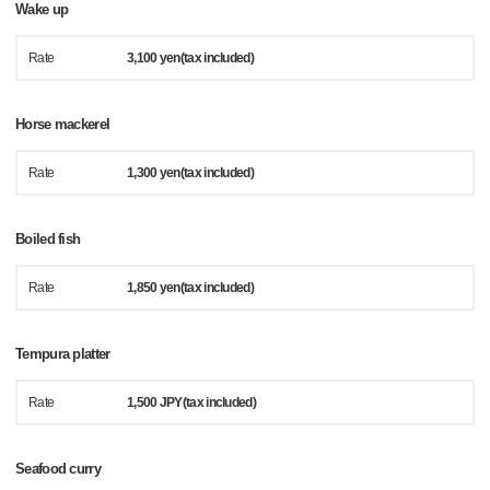
Wake up
Rate
3,100 yen(tax included)
Horse mackerel
Rate
1,300 yen(tax included)
Boiled fish
Rate
1,850 yen(tax included)
Tempura platter
Rate
1,500 JPY(tax included)
Seafood curry