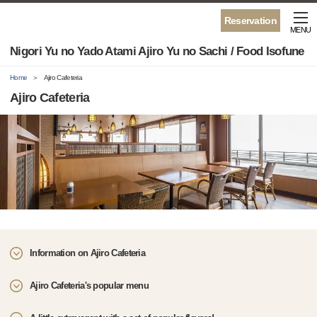
Reservation
MENU
Nigori Yu no Yado Atami Ajiro Yu no Sachi / Food Isofune
Home
Ajiro Cafeteria
Ajiro Cafeteria
Information on Ajiro Cafeteria
Ajiro Cafeteria's popular menu