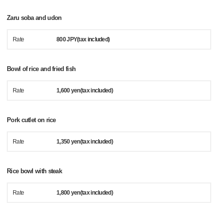
Zaru soba and udon
Rate
800 JPY(tax included)
Bowl of rice and fried fish
Rate
1,600 yen(tax included)
Pork cutlet on rice
Rate
1,350 yen(tax included)
Rice bowl with steak
Rate
1,800 yen(tax included)