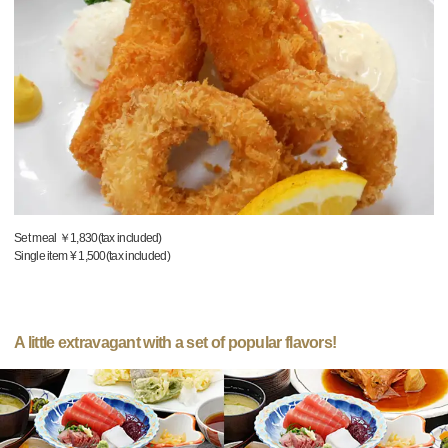
Set meal ￥1,830(tax included)
Single item ¥ 1,500(tax included)
A little extravagant with a set of popular flavors!