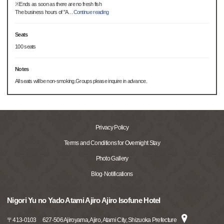
※Ends as soon as there are no fresh fish
The business hours of "A
…
Continue reading
Seats
100 seats
Notes
All seats will be non-smoking.Groups please inquire in advance.
Privacy Policy
Terms and Conditions for Overnight Stay
Photo Gallery
Blog·Notifications
Nigori Yu no Yado Atami Ajiro Ajiro Isofune Hotel
〒
413-0103
627-506 Ajiroyama, Ajiro, Atami City, Shizuoka Prefecture