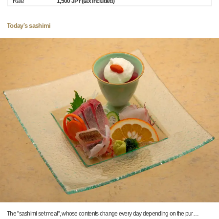
Rate
1,500 JPY(tax included)
Today's sashimi
The "sashimi set meal", whose contents change every day depending on the pur
…