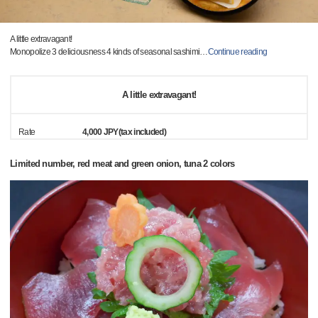
A little extravagant!
Monopolize 3 deliciousness 4 kinds of seasonal sashimi
…
Continue reading
A little extravagant!
Rate
4,000 JPY(tax included)
Limited number, red meat and green onion, tuna 2 colors