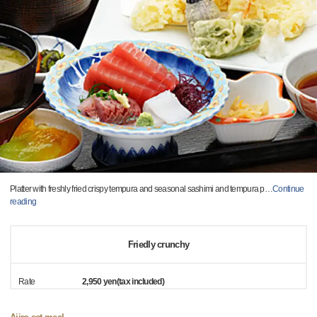
Platter with freshly fried crispy tempura and seasonal sashimi and tempura p
…
Continue
reading
Friedly crunchy
Rate
2,950 yen(tax included)