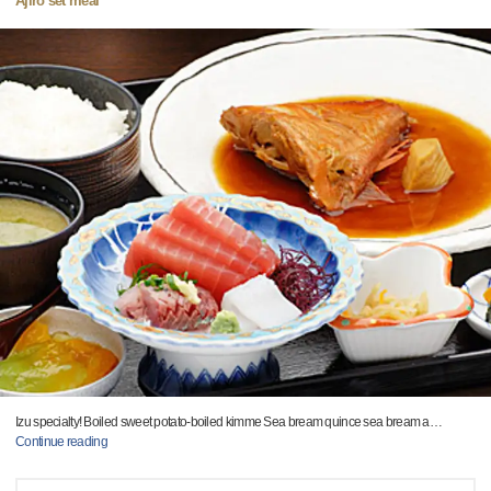
Ajiro set meal
Izu specialty! Boiled sweet potato-boiled kimme Sea bream quince sea bream a
…
Continue reading