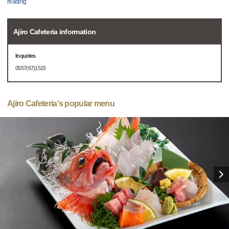
reading
Ajiro Cafeteria information
Inquiries
0557(67)1515
Ajiro Cafeteria's popular menu