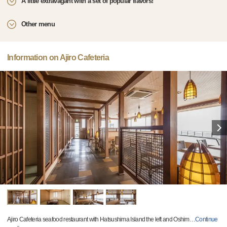
A little extravagant with a set of popular flavors!
Other menu
Information on Ajiro Cafeteria
Ajiro Cafeteria seafood restaurant with Hatsushima Island the left and Oshim
…
Continue