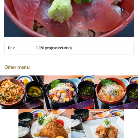
Rate
1,850 yen(tax included)
Other menu