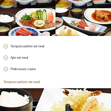
Tempura sashimi set meal
Ajiro set meal
Petite luxury course
Tempura sashimi set meal