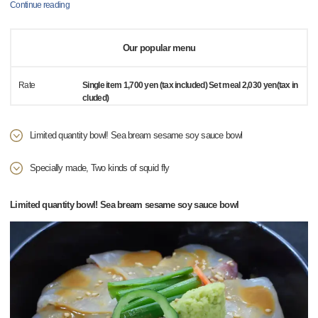
Continue reading
Our popular menu
Rate
Single item 1,700 yen (tax included) Set meal 2,030 yen(tax in
cluded)
Limited quantity bowl! Sea bream sesame soy sauce bowl
Specially made, Two kinds of squid fly
Limited quantity bowl! Sea bream sesame soy sauce bowl