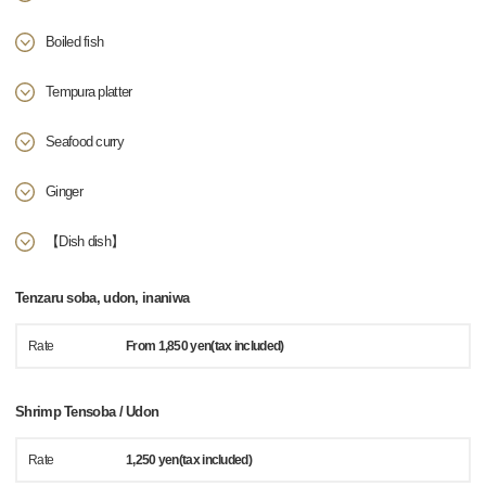
Boiled fish
Tempura platter
Seafood curry
Ginger
【Dish dish】
Tenzaru soba, udon, inaniwa
Rate
From 1,850 yen(tax included)
Shrimp Tensoba / Udon
Rate
1,250 yen(tax included)