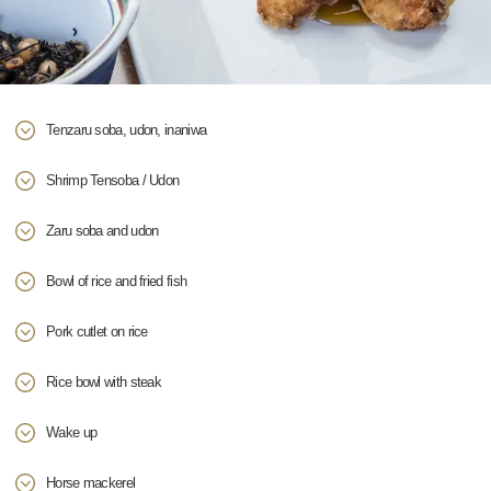
Tenzaru soba, udon, inaniwa
Shrimp Tensoba / Udon
Zaru soba and udon
Bowl of rice and fried fish
Pork cutlet on rice
Rice bowl with steak
Wake up
Horse mackerel