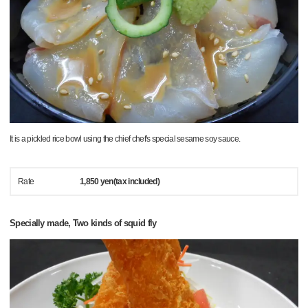
It is a pickled rice bowl using the chief chef's special sesame soy sauce.
Rate
1,850 yen(tax included)
Specially made, Two kinds of squid fly