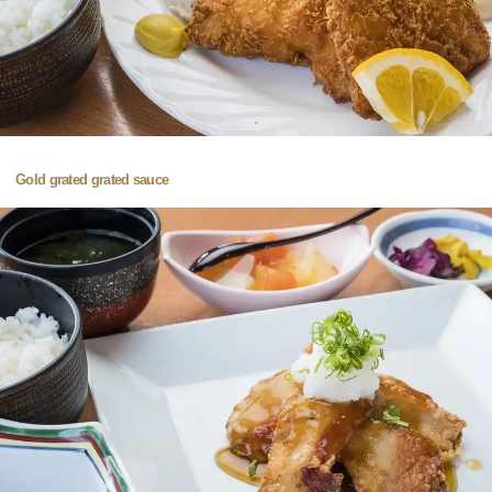
Gold grated grated sauce