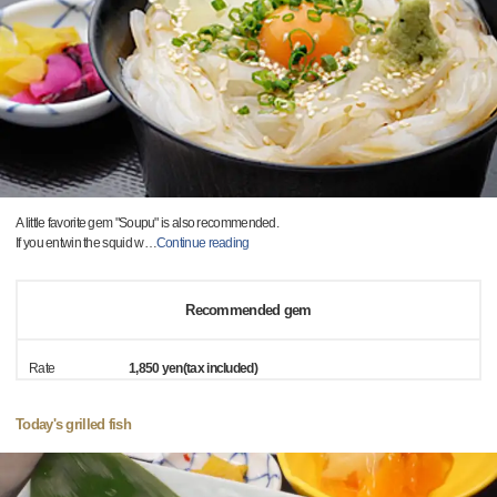
A little favorite gem "Soupu" is also recommended.
If you entwin the squid w
…
Continue reading
Recommended gem
Rate
1,850 yen(tax included)
Today's grilled fish