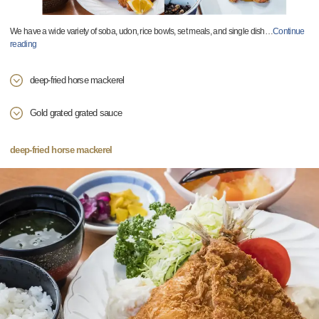
We have a wide variety of soba, udon, rice bowls, set meals, and single dish
…
Continue
reading
deep-fried horse mackerel
Gold grated grated sauce
deep-fried horse mackerel