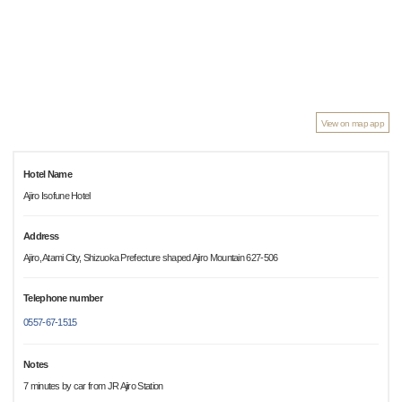
View on map app
Hotel Name
Ajiro Isofune Hotel
Address
Ajiro, Atami City, Shizuoka Prefecture shaped Ajiro Mountain 627-506
Telephone number
0557-67-1515
Notes
7 minutes by car from JR Ajiro Station