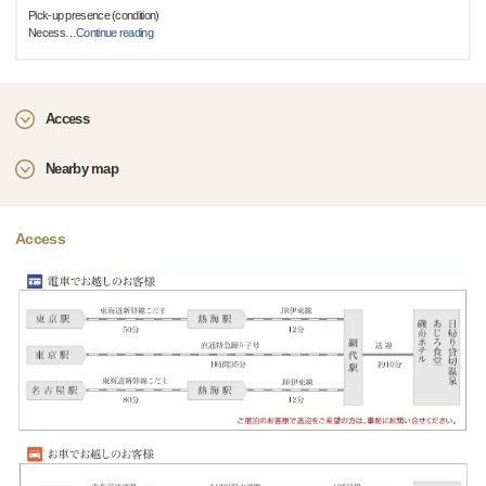
Pick-up presence (condition)
Necess
…
Continue reading
Access
Nearby map
Access