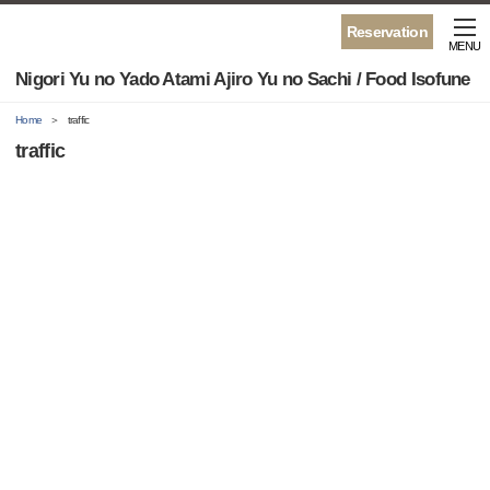
Reservation
MENU
Nigori Yu no Yado Atami Ajiro Yu no Sachi / Food Isofune
Home
traffic
traffic