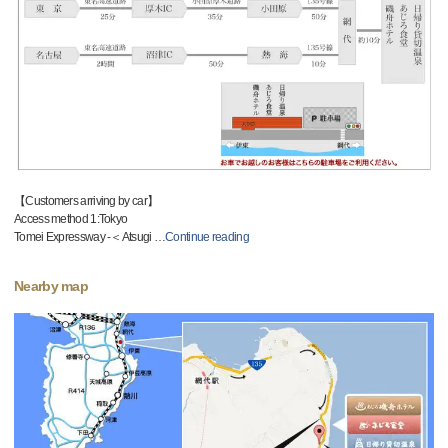
【Customers arriving by car】
Access method 1:Tokyo
Tomei Expressway -＜Atsugi
…
Continue reading
Nearby map