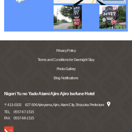
Privacy Policy
Terms and Conditions for Overnight Stay
Photo Gallery
Blog·Notifications
Nigori Yu no Yado Atami Ajiro Ajiro Isofune Hotel
〒
413-0103
627-506 Ajiroyama, Ajiro, Atami City, Shizuoka Prefecture
TEL
0557-67-1515
FAX
0557-68-1515