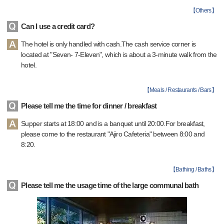
【
Others
】
Can I use a credit card?
The hotel is only handled with cash.The cash service corner is
located at "Seven- 7-Eleven", which is about a 3-minute walk from the
hotel.
【
Meals / Restaurants / Bars
】
Please tell me the time for dinner / breakfast
Supper starts at 18:00 and is a banquet until 20:00.For breakfast,
please come to the restaurant "Ajiro Cafeteria" between 8:00 and
8:20.
【
Bathing / Baths
】
Please tell me the usage time of the large communal bath