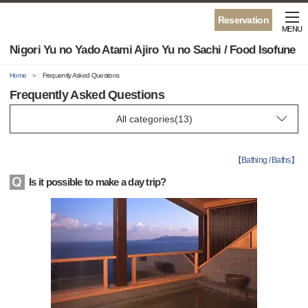
Reservation
MENU
Nigori Yu no Yado Atami Ajiro Yu no Sachi / Food Isofune
Home
Frequently Asked Questions
Frequently Asked Questions
【
Bathing / Baths
】
Is it possible to make a day trip?