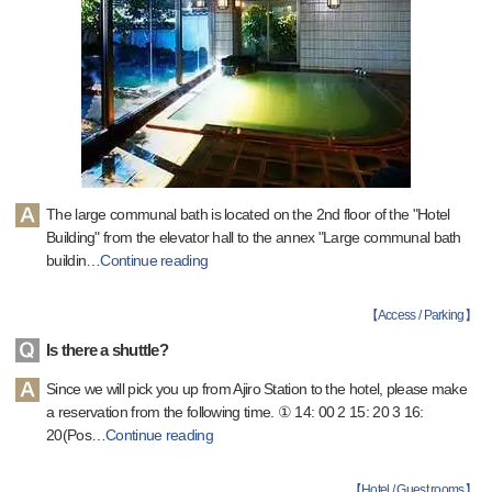
The large communal bath is located on the 2nd floor of the "Hotel
Building" from the elevator hall to the annex "Large communal bath
buildin
…
Continue reading
【
Access / Parking
】
Is there a shuttle?
Since we will pick you up from Ajiro Station to the hotel, please make
a reservation from the following time. ① 14: 00 2 15: 20 3 16:
20(Pos
…
Continue reading
【
Hotel / Guest rooms
】