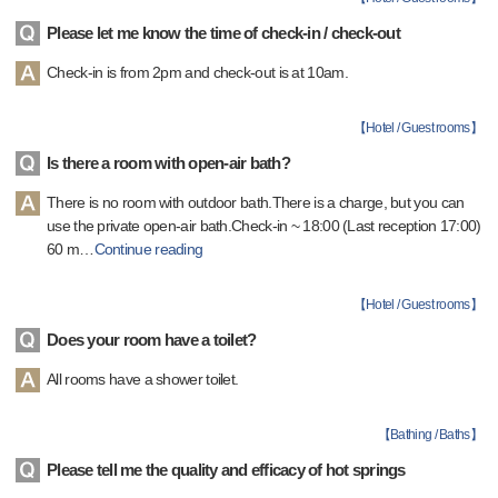
Please let me know the time of check-in / check-out
Check-in is from 2pm and check-out is at 10am.
【
Hotel / Guest rooms
】
Is there a room with open-air bath?
There is no room with outdoor bath.There is a charge, but you can
use the private open-air bath.Check-in ~ 18:00 (Last reception 17:00)
60 m
…
Continue reading
【
Hotel / Guest rooms
】
Does your room have a toilet?
All rooms have a shower toilet.
【
Bathing / Baths
】
Please tell me the quality and efficacy of hot springs