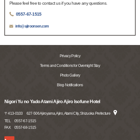
Please feel free to contact us if you have any questions.
0557-67-1515
info@ajiroonsen.com
Privacy Policy
Terms and Conditions for Overnight Stay
Photo Gallery
Blog·Notifications
Nigori Yu no Yado Atami Ajiro Ajiro Isofune Hotel
〒
413-0103
627-506 Ajiroyama, Ajiro, Atami City, Shizuoka Prefecture
TEL
0557-67-1515
FAX
0557-68-1515