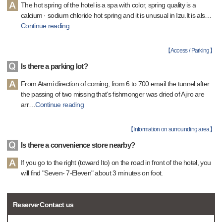
The hot spring of the hotel is a spa with color, spring quality is a
calcium · sodium chloride hot spring and it is unusual in Izu.It is als
…
Continue reading
【
Access / Parking
】
Is there a parking lot?
From Atami direction of coming, from 6 to 700 email the tunnel after
the passing of two missing that's fishmonger was dried of Ajiro are
arr
…
Continue reading
【
Information on surrounding area
】
Is there a convenience store nearby?
If you go to the right (toward Ito) on the road in front of the hotel, you
will find "Seven- 7-Eleven" about 3 minutes on foot.
Reserve·Contact us