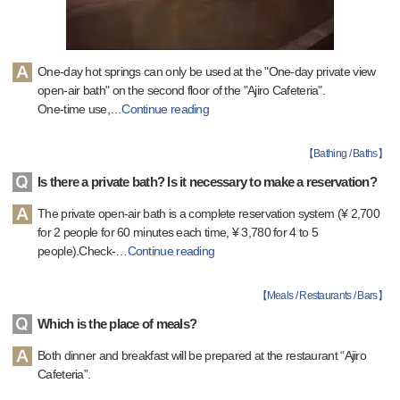
One-day hot springs can only be used at the "One-day private view
open-air bath" on the second floor of the "Ajiro Cafeteria".
One-time use,
…
Continue reading
【
Bathing / Baths
】
Is there a private bath? Is it necessary to make a reservation?
The private open-air bath is a complete reservation system (¥ 2,700
for 2 people for 60 minutes each time, ¥ 3,780 for 4 to 5
people).Check-
…
Continue reading
【
Meals / Restaurants / Bars
】
Which is the place of meals?
Both dinner and breakfast will be prepared at the restaurant “Ajiro
Cafeteria”.